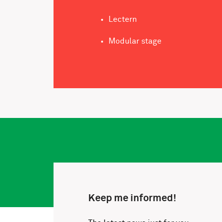
Lectern
Modular stage
Keep me informed!