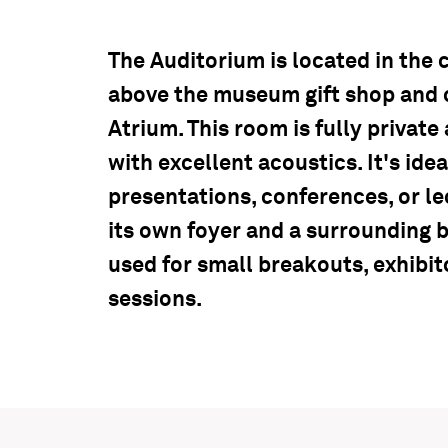
The Auditorium is located in the c
above the museum gift shop and 
Atrium. This room is fully private 
with excellent acoustics. It's idea
presentations, conferences, or l
its own foyer and a surrounding 
used for small breakouts, exhibit
sessions.