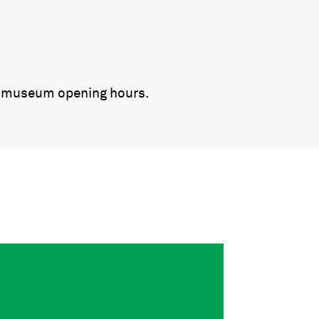
ng museum opening hours.