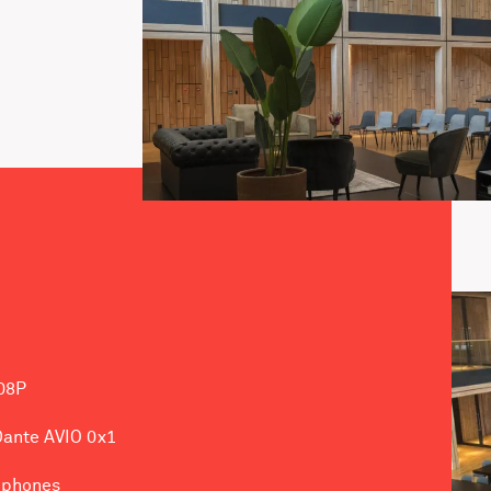
08P
 Dante AVIO 0x1
ophones