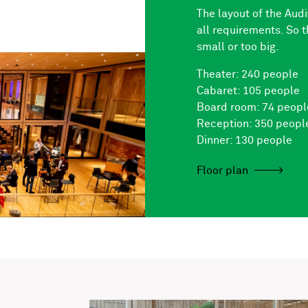
The layout of the Aud
all requirements. So t
small or too big.
Theater: 240 people
Cabaret: 105 people
Board room: 74 peopl
Reception: 350 peopl
Dinner: 130 people
Floor plan