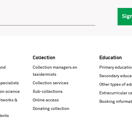
Sig
Collection
Education
and
Collection managers en
Primary educatio
taxidermists
Secondary educa
pecialists
Collection services
Other types of ed
on science
Sub-collections
Extracurricular c
networks &
Online access
Booking informat
Donating collection
dents