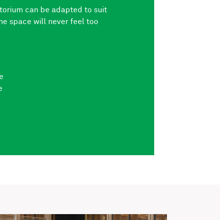
itorium can be adapted to suit
he space will never feel too
e
e