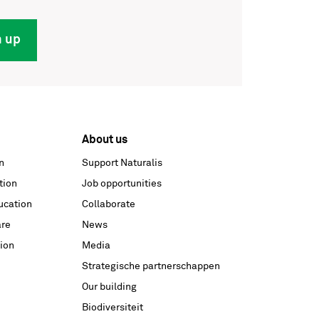
n up
About us
n
Support Naturalis
tion
Job opportunities
ucation
Collaborate
are
News
ion
Media
Strategische partnerschappen
Our building
Biodiversiteit