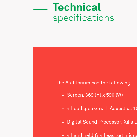
Technical
specifications
The Auditorium has the following:
Screen: 369 (H) x 590 (W)
4 Loudspeakers: L-Acoustics 1
Digital Sound Processor: Xilia
4 hand held & 4 head set micr