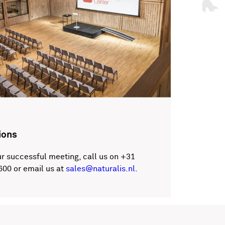
ions
r successful meeting, call us on +31
600 or email us at
sales@naturalis.nl
.