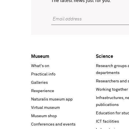
The latest news just for you.
Email address
Museum
Science
Voet
What's on
Research groups 
hoofdnavigatie
departments
Practical info
Researchers and s
Galleries
Working together 
Rexperience
Infrastructures, 
Naturalis museum app
publications
Virtual museum
Education for stu
Museum shop
ICT facilities
Conferences and events