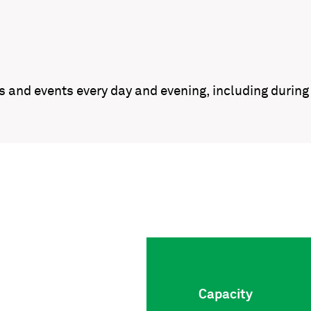
gs and events every day and evening, including duri
Capacity