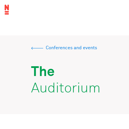
Skip
Top
to
navigation
main
Main
content
navigation
Conferences and events
Breadcrumb
The
Auditorium