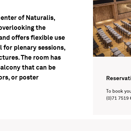
enter of Naturalis,
overlooking the
and offers flexible use
l for plenary sessions,
ectures. The room has
balcony that can be
ors, or poster
Reservat
To book you
(0)71 7519 