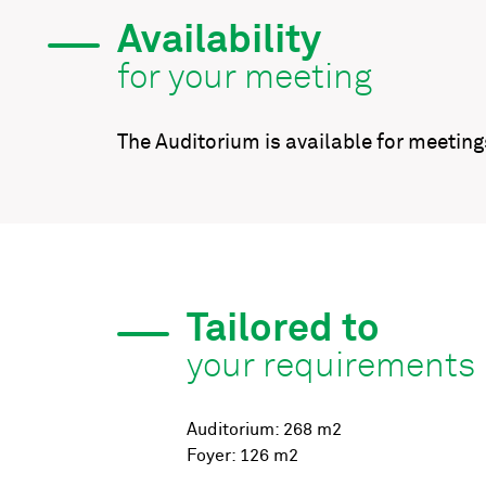
Availability
for your meeting
The Auditorium is available for meetin
Tailored to
your requirements
Auditorium: 268 m2
Foyer: 126 m2