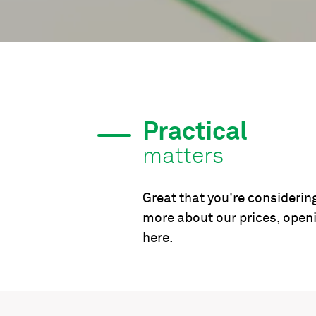
Practical
matters
Great that you're considering
more about our prices, open
here.