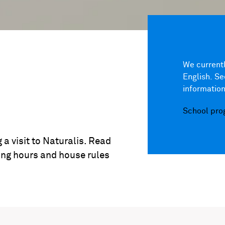
We currentl
English. S
information
School pr
 a visit to Naturalis. Read
ing hours and house rules