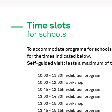
Time slots
for schools
To accommodate programs for schools, 
for the times indicated below.
Self-guided visit:
lasts a maximum of t
10:00 - 11:30h
exhibition program
10:00 - 12:00h
workshop
10:45 - 12:15h
exhibition program
13:00 - 14:30h
exhibition program
13:00 - 15:00h
workshop
13:45 - 15:15h
exhibition program