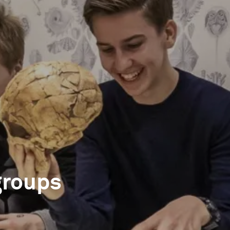
groups