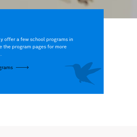
y offer a few school programs in
ee the program pages for more
.
ograms