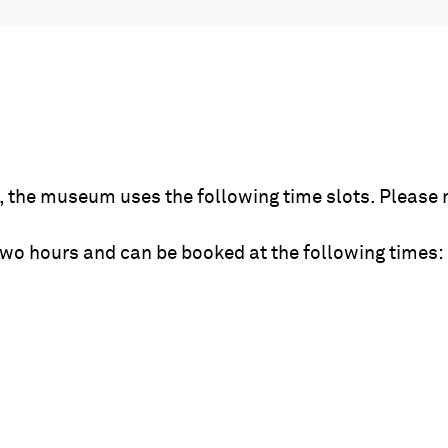
the museum uses the following time slots. Please 
wo hours and can be booked at the following times: