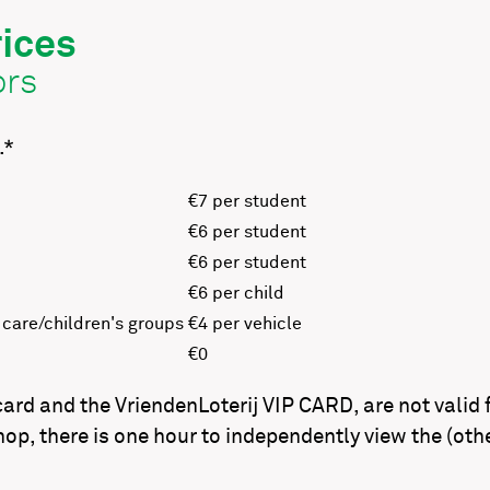
ices
ors
.*
€7 per student
€6 per student
€6 per student
€6 per child
 care/children's groups
€4 per vehicle
€0
d and the VriendenLoterij VIP CARD, are not valid fo
op, there is one hour to independently view the (oth