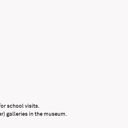
r school visits.
er) galleries in the museum.