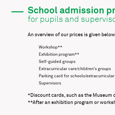
School admission pr
for pupils and supervis
An overview of our prices is given below
Workshop**
Exhibition program**
Self-guided groups
Extracurricular care/children's groups
Parking card for schools/extracurricular
Supervisors
*Discount cards, such as the Museum car
**After an exhibition program or worksh