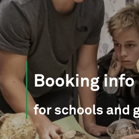
Booking info
for schools and 