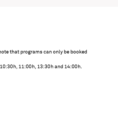
note that programs can only be booked
 10:30h, 11:00h, 13:30h and 14:00h.