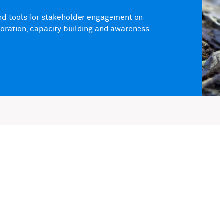
and tools for stakeholder engagement on
aboration, capacity building and awareness