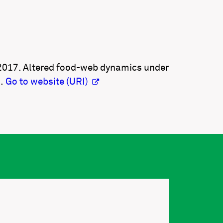
. 2017. Altered food-web dynamics under
1.
Go to website (URI)