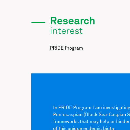
Research
interest
PRIDE Program
In PRIDE Program I am investigating 
Pontocaspian (Black Sea-Caspian Sea
frameworks that may help or hinder
of this unique endemic biota.