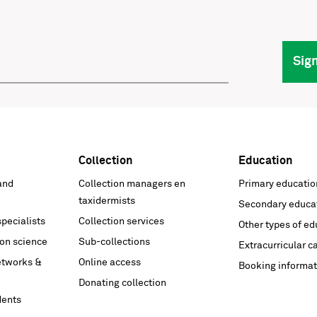
Sig
Collection
Education
and
Collection managers en
Primary educatio
taxidermists
Secondary educa
pecialists
Collection services
Other types of ed
on science
Sub-collections
Extracurricular c
networks &
Online access
Booking informat
Donating collection
dents