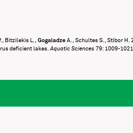
, Bitzilekis L.,
Gogaladze
A., Schultes S., Stibor H
rus deficient lakes.
Aquatic Sciences
79: 1009-102