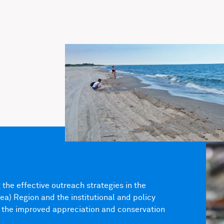
the effective outreach strategies in the
) Region and the institutional and policy
 the improved appreciation and conservation