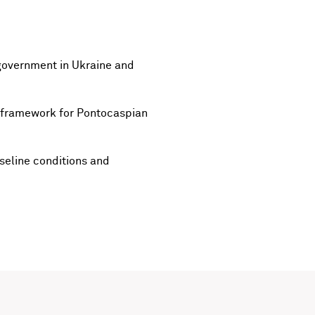
government in Ukraine and
l framework for Pontocaspian
seline conditions and