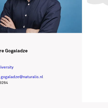
re Gogaladze
iversity
.gogaladze@naturalis.nl
9264