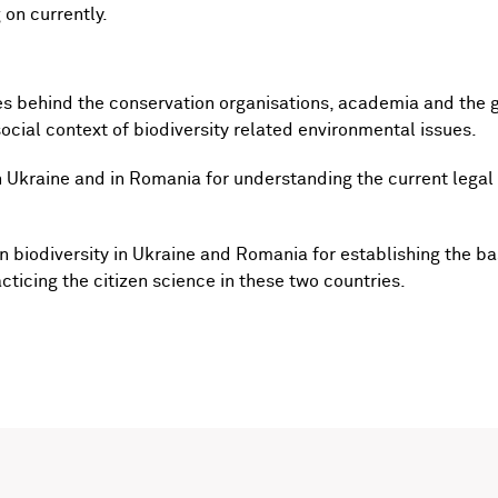
 on currently.
es behind the conservation organisations, academia and the 
cial context of biodiversity related environmental issues.
n Ukraine and in Romania for understanding the current lega
 biodiversity in Ukraine and Romania for establishing the ba
cticing the citizen science in these two countries.