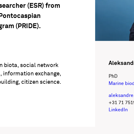
esearcher (ESR) from
 Pontocaspian
gram (PRIDE).
Aleksand
n biota, social network
s, information exchange,
PhD
uilding, citizen science.
Marine biod
aleksandre
+31 71 751
LinkedIn