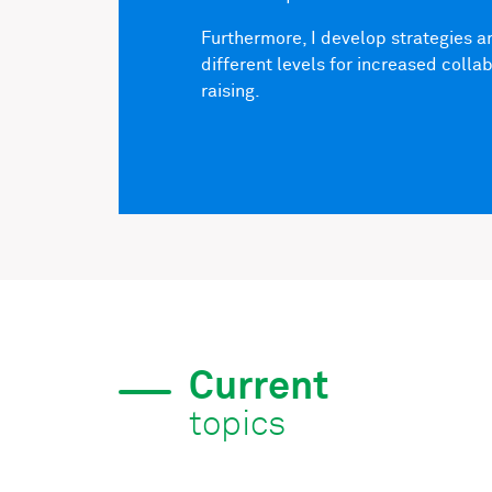
Furthermore, I develop strategies 
different levels for increased coll
raising.
Current
topics