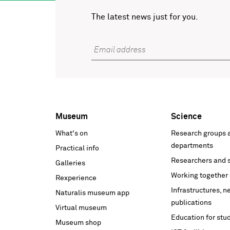
The latest news just for you.
Email address
Museum
Science
Voet
What's on
Research groups 
hoofdnavigatie
departments
Practical info
Researchers and s
Galleries
Working together 
Rexperience
Infrastructures, 
Naturalis museum app
publications
Virtual museum
Education for stu
Museum shop