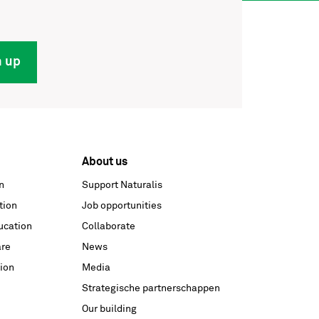
n up
About us
n
Support Naturalis
tion
Job opportunities
ucation
Collaborate
are
News
ion
Media
Strategische partnerschappen
Our building