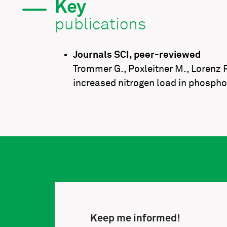
Key
publications
Journals SCI, peer-reviewed
Trommer G., Poxleitner M., Lorenz P.
increased nitrogen load in phospho
Keep me informed!