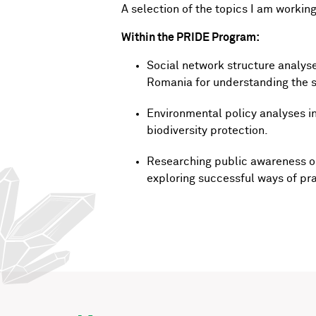
A selection of the topics I am working
Within the PRIDE Program:
Social network structure analys
Romania for understanding the so
Environmental policy analyses i
biodiversity protection.
Researching public awareness on
exploring successful ways of pra