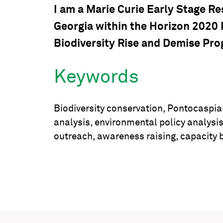
I am a Marie Curie Early Stage R
Georgia within the Horizon 2020
Biodiversity Rise and Demise Pro
Keywords
Biodiversity conservation, Pontocaspia
analysis, environmental policy analysi
outreach, awareness raising, capacity b