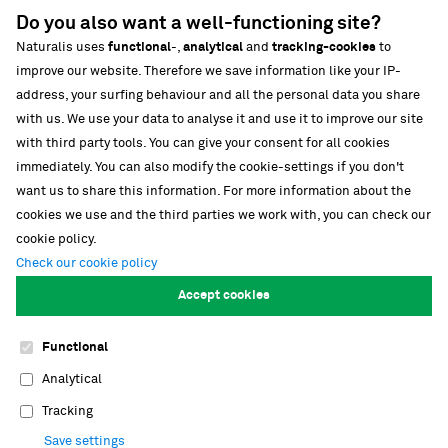
News
Do you also want a well-functioning site?
Media
Naturalis uses
functional
-,
analytical
and
tracking-cookies
to
Strategische partnerschappen
improve our website. Therefore we save information like your IP-
address, your surfing behaviour and all the personal data you share
Our building
with us. We use your data to analyse it and use it to improve our site
Biodiversiteit
with third party tools. You can give your consent for all cookies
immediately. You can also modify the cookie-settings if you don't
want us to share this information. For more information about the
cookies we use and the third parties we work with, you can check our
cookie policy.
Check our cookie policy
Follow our stories
Accept cookies
Functional
Cookies
Footer
Analytical
navigation
Privacy
Tracking
Save settings
Contact