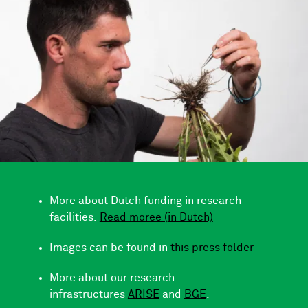
More about Dutch funding in research
facilities.
Read moree (in Dutch)
Images can be found in
this press folder
More about our research
infrastructures
ARISE
and
BGE
.