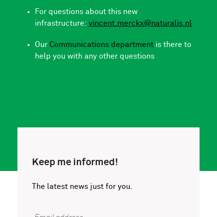
For questions about this new
infrastructure:
vincent.merckx@naturalis.nl
Our
Communications department
is there to
help you with any other questions
Keep me informed!
The latest news just for you.