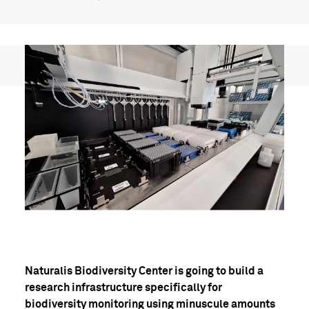
Naturalis Biodiversity Center is going to build a
research infrastructure specifically for
biodiversity monitoring using minuscule amounts