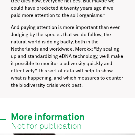
tree dies now, everyone notices. But maybe we
could have predicted it twenty years ago if we
paid more attention to the soil organisms.”
And paying attention is more important than ever.
Judging by the species that we do follow, the
natural world is doing badly, both in the
Netherlands and worldwide. Merckx: “By scaling
up and standardizing eDNA technology, we’ll make
it possible to monitor biodiversity quickly and
effectively.” This sort of data will help to show
what is happening, and which measures to counter
the biodiversity crisis work best.
More information
Not for publication