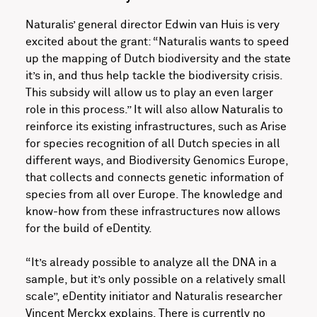
Naturalis’ general director Edwin van Huis is very
excited about the grant: “Naturalis wants to speed
up the mapping of Dutch biodiversity and the state
it’s in, and thus help tackle the biodiversity crisis.
This subsidy will allow us to play an even larger
role in this process.” It will also allow Naturalis to
reinforce its existing infrastructures, such as Arise
for species recognition of all Dutch species in all
different ways, and Biodiversity Genomics Europe,
that collects and connects genetic information of
species from all over Europe. The knowledge and
know-how from these infrastructures now allows
for the build of eDentity.
“It’s already possible to analyze all the DNA in a
sample, but it’s only possible on a relatively small
scale”, eDentity initiator and Naturalis researcher
Vincent Merckx explains. There is currently no