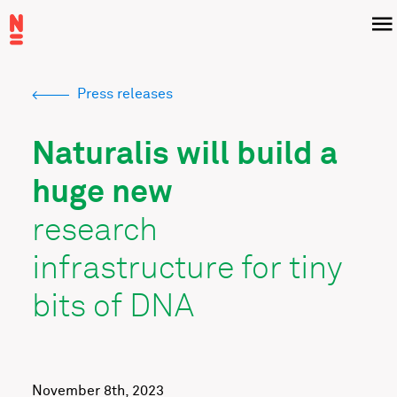
Skip
Menu
to
main
content
Press releases
Breadcrumb
Naturalis will build a
huge new
research
infrastructure for tiny
bits of DNA
November 8th, 2023