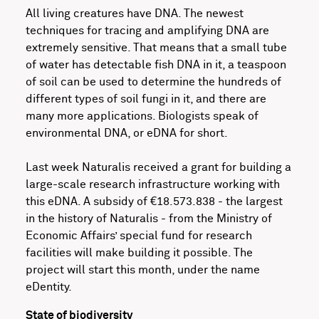
All living creatures have DNA. The newest
techniques for tracing and amplifying DNA are
extremely sensitive. That means that a small tube
of water has detectable fish DNA in it, a teaspoon
of soil can be used to determine the hundreds of
different types of soil fungi in it, and there are
many more applications. Biologists speak of
environmental DNA, or eDNA for short.
Last week Naturalis received a grant for building a
large-scale research infrastructure working with
this eDNA. A subsidy of €18.573.838 - the largest
in the history of Naturalis - from the Ministry of
Economic Affairs’ special fund for research
facilities will make building it possible. The
project will start this month, under the name
eDentity.
State of biodiversity