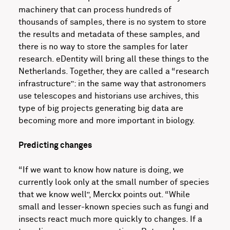
machinery that can process hundreds of
thousands of samples, there is no system to store
the results and metadata of these samples, and
there is no way to store the samples for later
research. eDentity will bring all these things to the
Netherlands. Together, they are called a “research
infrastructure”: in the same way that astronomers
use telescopes and historians use archives, this
type of big projects generating big data are
becoming more and more important in biology.
Predicting changes
“If we want to know how nature is doing, we
currently look only at the small number of species
that we know well”, Merckx points out. “While
small and lesser-known species such as fungi and
insects react much more quickly to changes. If a