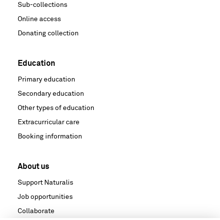
Sub-collections
Online access
Donating collection
Education
Primary education
Secondary education
Other types of education
Extracurricular care
Booking information
About us
Support Naturalis
Job opportunities
Collaborate