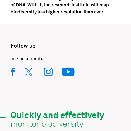
of DNA. With it, the research institute will map
biodiversity in a higher resolution than ever.
Follow us
on social media
Quickly and effectively
monitor biodiversity