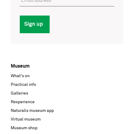
Email address
Sign up
Museum
Voet
What's on
hoofdnavigatie
Practical info
Galleries
Rexperience
Naturalis museum app
Virtual museum
Museum shop