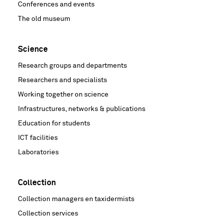
Conferences and events
The old museum
Science
Research groups and departments
Researchers and specialists
Working together on science
Infrastructures, networks & publications
Education for students
ICT facilities
Laboratories
Collection
Collection managers en taxidermists
Collection services