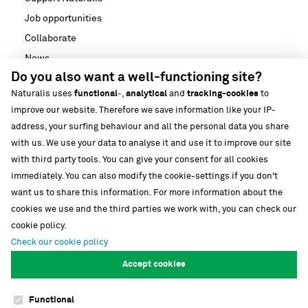
Job opportunities
Collaborate
News
Do you also want a well-functioning site?
Media
Naturalis uses
functional
-,
analytical
and
tracking-cookies
to
Strategische partnerschappen
improve our website. Therefore we save information like your IP-
Our building
address, your surfing behaviour and all the personal data you share
Biodiversiteit
with us. We use your data to analyse it and use it to improve our site
with third party tools. You can give your consent for all cookies
immediately. You can also modify the cookie-settings if you don't
want us to share this information. For more information about the
cookies we use and the third parties we work with, you can check our
cookie policy.
Follow our stories
Check our cookie policy
Accept cookies
Functional
Cookies