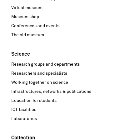
Virtual museum
Museum shop
Conferences and events
The old museum
Science
Research groups and departments
Researchers and specialists
Working together on science
Infrastructures, networks & publications
Education for students
ICT facilities
Laboratories
Collection