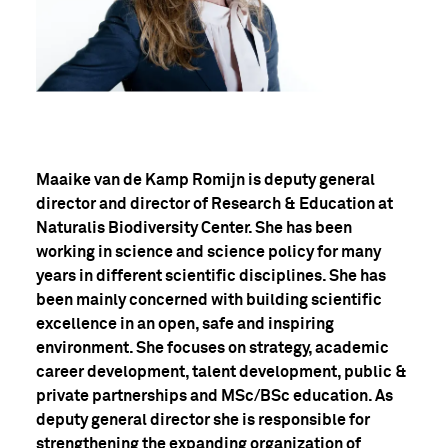
Maaike van de Kamp Romijn is deputy general
director and director of Research & Education at
Naturalis Biodiversity Center. She has been
working in science and science policy for many
years in different scientific disciplines. She has
been mainly concerned with building scientific
excellence in an open, safe and inspiring
environment. She focuses on strategy, academic
career development, talent development, public &
private partnerships and MSc/BSc education. As
deputy general director she is responsible for
strengthening the expanding organization of