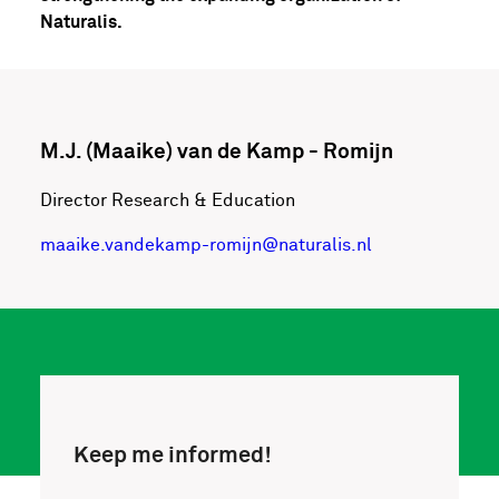
Naturalis.
M.J. (Maaike) van de Kamp - Romijn
Director Research & Education
maaike.vandekamp-romijn@naturalis.nl
Keep me informed!