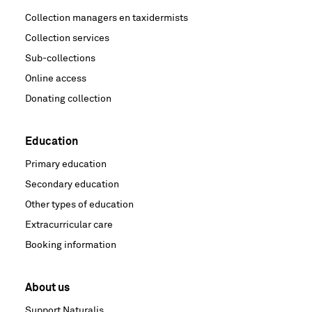
Collection managers en taxidermists
Collection services
Sub-collections
Online access
Donating collection
Education
Primary education
Secondary education
Other types of education
Extracurricular care
Booking information
About us
Support Naturalis