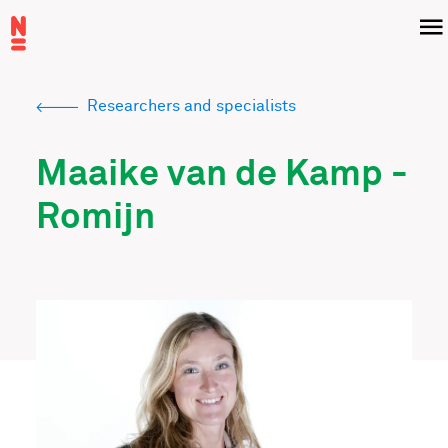
Skip
Menu
to
main
content
Researchers and specialists
Breadcrumb
Maaike van de Kamp -
Romijn