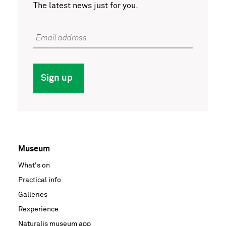
The latest news just for you.
Email address
Sign up
Museum
Voet
What's on
hoofdnavigatie
Practical info
Galleries
Rexperience
Naturalis museum app