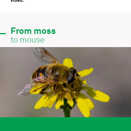
video.
From moss
to mouse