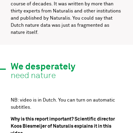
course of decades. It was written by more than
thirty experts from Naturalis and other institutions
and published by Naturalis. You could say that
Dutch nature data was just as fragmented as
nature itself.
We desperately
need nature
NB: video is in Dutch. You can turn on automatic
subtitles.
Why is this report important? Scientific director
Koos Biesmeijer of Naturalis explains it in this