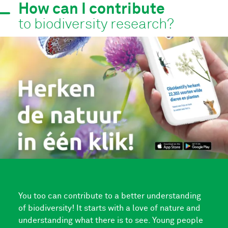
How can I contribute
to biodiversity research?
You too can contribute to a better understanding
of biodiversity! It starts with a love of nature and
understanding what there is to see. Young people