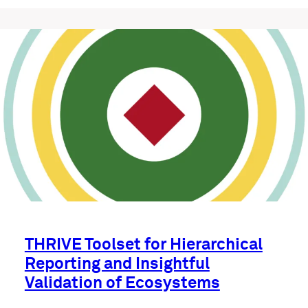
THRIVE Toolset for Hierarchical
Reporting and Insightful
Validation of Ecosystems