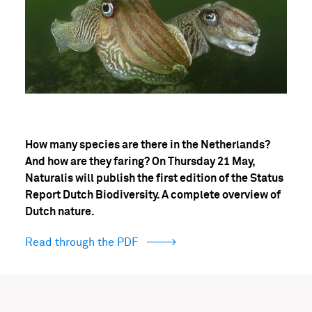
How many species are there in the Netherlands?
And how are they faring? On Thursday 21 May,
Naturalis will publish the first edition of the Status
Report Dutch Biodiversity. A complete overview of
Dutch nature.
Read through the PDF
(opens
in
popup)