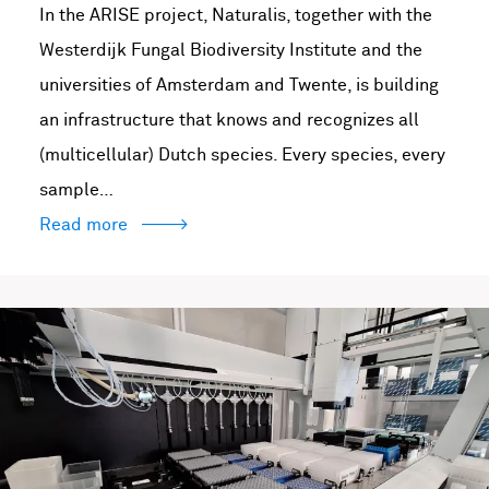
In the ARISE project, Naturalis, together with the
Westerdijk Fungal Biodiversity Institute and the
universities of Amsterdam and Twente, is building
an infrastructure that knows and recognizes all
(multicellular) Dutch species. Every species, every
sample…
Read more