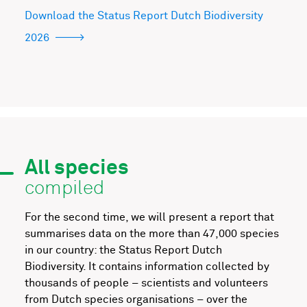
Download the Status Report Dutch Biodiversity
2026
All species
compiled
For the second time, we will present a report that
summarises data on the more than 47,000 species
in our country: the Status Report Dutch
Biodiversity. It contains information collected by
thousands of people – scientists and volunteers
from Dutch species organisations – over the