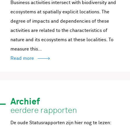
Business activities intersect with biodiversity and
ecosystems at spatially explicit locations. The
degree of impacts and dependencies of these
activities are related to the characteristics of
nature and its ecosystems at these localities. To
measure this…
Read more
Archief
eerdere rapporten
De oude Statusrapporten zijn hier nog te lezen: