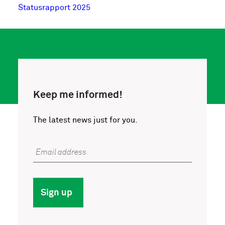
Statusrapport 2025
Keep me informed!
The latest news just for you.
Email address
Sign up