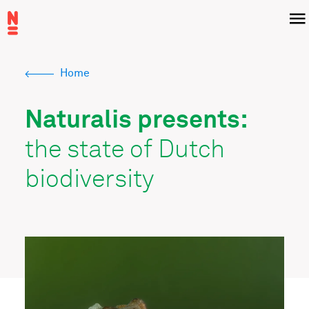
Skip
Menu
to
main
content
Home
Breadcrumb
Naturalis presents:
the state of Dutch
biodiversity