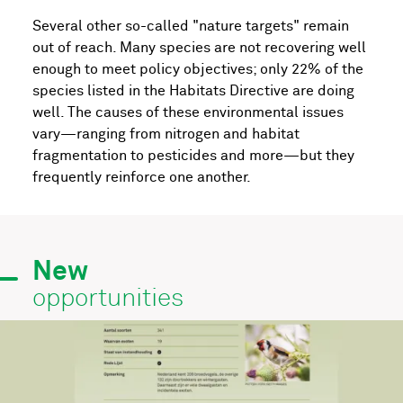
Several other so-called "nature targets" remain
out of reach. Many species are not recovering well
enough to meet policy objectives; only 22% of the
species listed in the Habitats Directive are doing
well. The causes of these environmental issues
vary—ranging from nitrogen and habitat
fragmentation to pesticides and more—but they
frequently reinforce one another.
New
opportunities