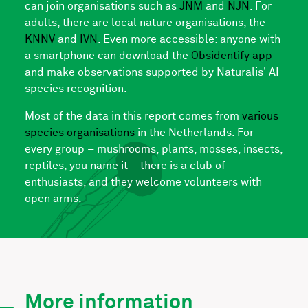
can join organisations such as
JNM
and
NJN
. For
adults, there are local nature organisations, the
KNNV
and
IVN
. Even more accessible: anyone with
a smartphone can download the
Obsidentify app
and make observations supported by Naturalis' AI
species recognition.
Most of the data in this report comes from
various
species organisations
in the Netherlands. For
every group – mushrooms, plants, mosses, insects,
reptiles, you name it – there is a club of
enthusiasts, and they welcome volunteers with
open arms.
More information