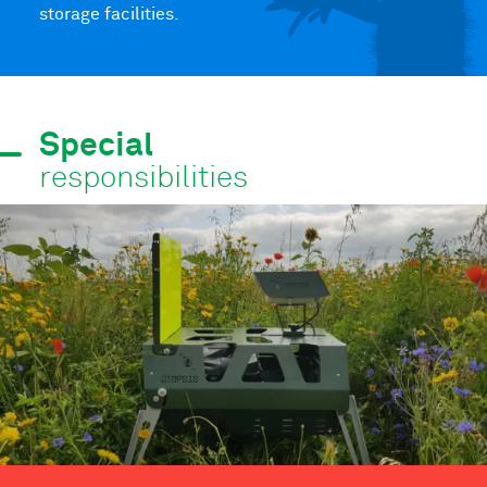
storage facilities.
Special
responsibilities