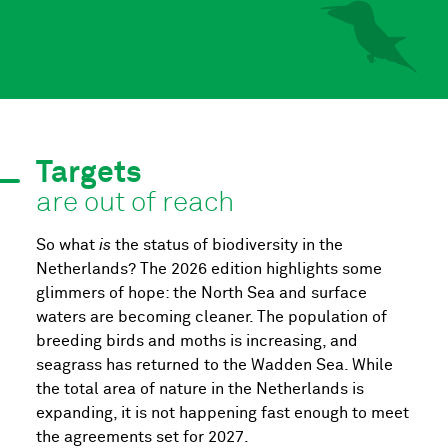
Targets
are out of reach
So what
is
the status of biodiversity in the
Netherlands? The 2026 edition highlights some
glimmers of hope: the North Sea and surface
waters are becoming cleaner. The population of
breeding birds and moths is increasing, and
seagrass has returned to the Wadden Sea. While
the total area of nature in the Netherlands is
expanding, it is not happening fast enough to meet
the agreements set for 2027.