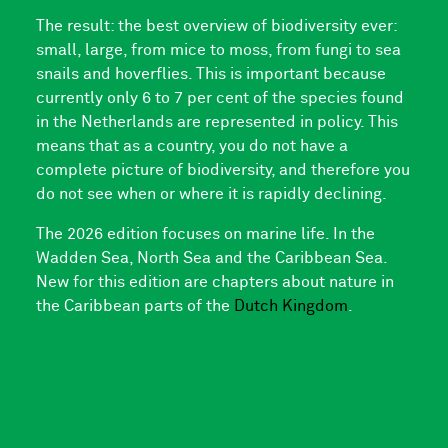
The result: the best overview of biodiversity ever:
small, large, from mice to moss, from fungi to sea
snails and hoverflies. This is important because
currently only 6 to 7 per cent of the species found
in the Netherlands are represented in policy. This
means that as a country, you do not have a
complete picture of biodiversity, and therefore you
do not see when or where it is rapidly declining.
The 2026 edition focuses on marine life. In the
Wadden Sea, North Sea and the Caribbean Sea.
New for this edition are chapters about nature in
the Caribbean parts of the
Dutch Kingdom
.