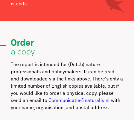
islands.
Order
a copy
The report is intended for (Dutch) nature
professionals and policymakers. It can be read
and downloaded via the links above. There's only a
limited number of English copies available, but if
you would like to order a physical copy, please
send an email to
Communicatie@naturalis.nl
with
your name, organisation, and postal address.