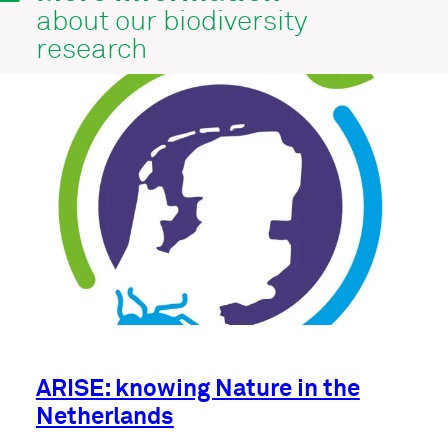
about our biodiversity
research
ARISE: knowing Nature in the
Netherlands