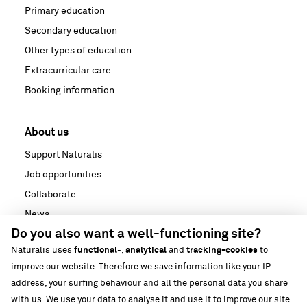
Primary education
Secondary education
Other types of education
Extracurricular care
Booking information
About us
Support Naturalis
Job opportunities
Collaborate
News
Do you also want a well-functioning site?
Media
Naturalis uses
functional
-,
analytical
and
tracking-cookies
to
Strategische partnerschappen
improve our website. Therefore we save information like your IP-
Our building
address, your surfing behaviour and all the personal data you share
Biodiversiteit
with us. We use your data to analyse it and use it to improve our site