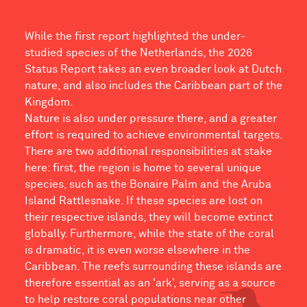
While the first report highlighted the under-
studied species of the Netherlands, the 2026
Status Report takes an even broader look at Dutch
nature, and also includes the Caribbean part of the
Kingdom.
Nature is also under pressure there, and a greater
effort is required to achieve environmental targets.
There are two additional responsibilities at stake
here: first, the region is home to several unique
species, such as the Bonaire Palm and the Aruba
Island Rattlesnake. If these species are lost on
their respective islands, they will become extinct
globally. Furthermore, while the state of the coral
is dramatic, it is even worse elsewhere in the
Caribbean. The reefs surrounding these islands are
therefore essential as an 'ark', serving as a source
to help restore coral populations near other