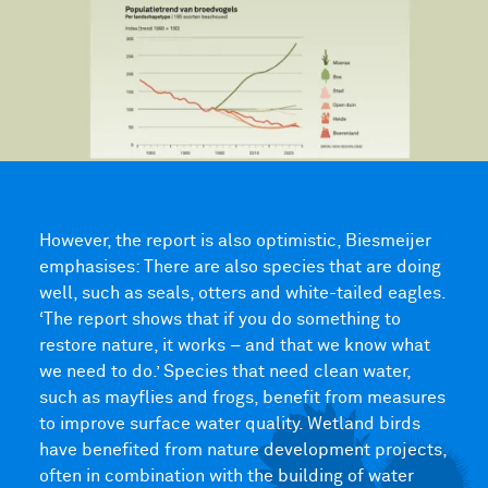
However, the report is also optimistic, Biesmeijer
emphasises: There are also species that are doing
well, such as seals, otters and white-tailed eagles.
‘The report shows that if you do something to
restore nature, it works – and that we know what
we need to do.’ Species that need clean water,
such as mayflies and frogs, benefit from measures
to improve surface water quality. Wetland birds
have benefited from nature development projects,
often in combination with the building of water