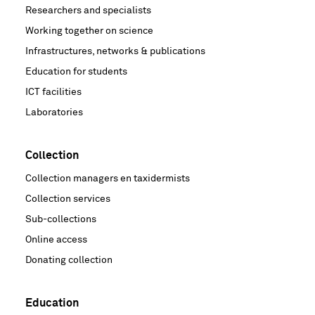
Researchers and specialists
Working together on science
Infrastructures, networks & publications
Education for students
ICT facilities
Laboratories
Collection
Collection managers en taxidermists
Collection services
Sub-collections
Online access
Donating collection
Education