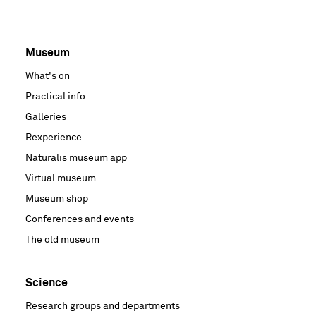
Museum
Voet
What's on
hoofdnavigatie
Practical info
Galleries
Rexperience
Naturalis museum app
Virtual museum
Museum shop
Conferences and events
The old museum
Science
Research groups and departments