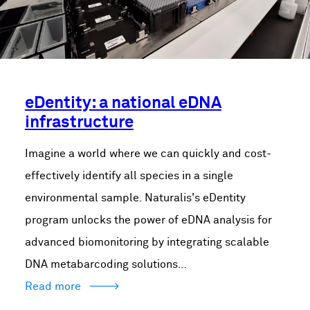
eDentity: a national eDNA
infrastructure
Imagine a world where we can quickly and cost-
effectively identify all species in a single
environmental sample. Naturalis's eDentity
program unlocks the power of eDNA analysis for
advanced biomonitoring by integrating scalable
DNA metabarcoding solutions…
Read more